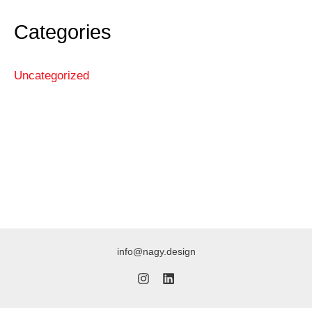
Categories
Uncategorized
info@nagy.design