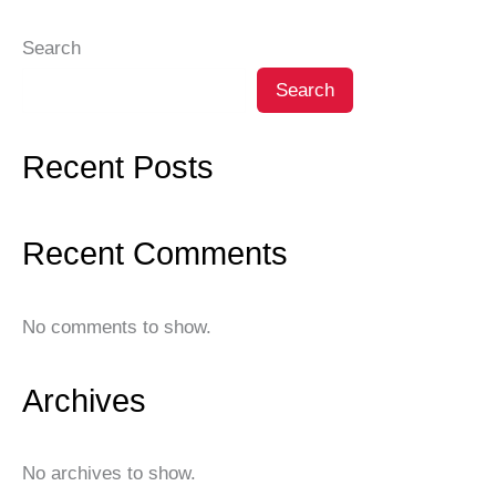
Search
Search
Recent Posts
Recent Comments
No comments to show.
Archives
No archives to show.