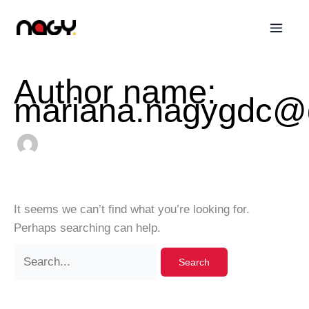
Skip
Search
to
for:
content
Author name:
mariana.nagygdc@
It seems we can’t find what you’re looking for.
Perhaps searching can help.